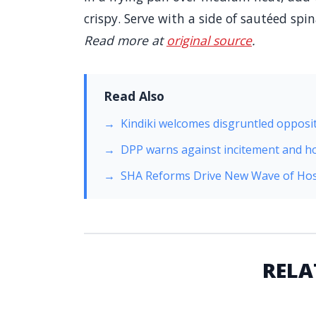
crispy. Serve with a side of sautéed spi
Read more at
original source
.
Read Also
Kindiki welcomes disgruntled opposit
DPP warns against incitement and h
SHA Reforms Drive New Wave of Hos
RELA