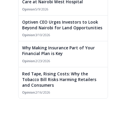
Care at Nairobi West Hospital
Opinion
5/9/2026
Optiven CEO Urges Investors to Look
Beyond Nairobi for Land Opportunities
Opinion
3/10/2026
Why Making Insurance Part of Your
Financial Plan is Key
Opinion
2/23/2026
Red Tape, Rising Costs: Why the
Tobacco Bill Risks Harming Retailers
and Consumers
Opinion
2/16/2026