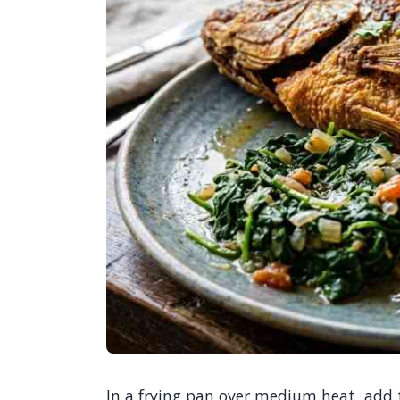
In a frying pan over medium heat, add t