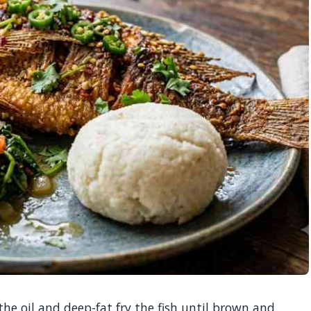
he oil and deep-fat fry the fish until brown and