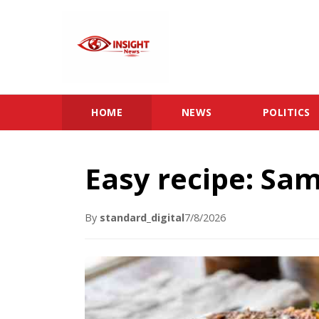
HOME
NEWS
POLITICS
Easy recipe: Sa
By
standard_digital
7/8/2026