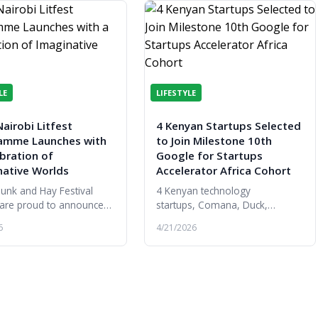
LE
LIFESTYLE
airobi Litfest
4 Kenyan Startups Selected
amme Launches with
to Join Milestone 10th
bration of
Google for Startups
native Worlds
Accelerator Africa Cohort
unk and Hay Festival
4 Kenyan technology
 are proud to announce
startups, Comana, Duck,
urn of Nairobi Litfest
ReportsAI and VunaPay,have
6
4/21/2026
de the launch of the
been selected to join the 10th
ure festival’s 2026
cohort of the Google for
mme...
Startups Accelerator Af...