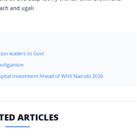
nach and ugali
ion leaders to Govt
ooliganism
pital Investment Ahead of WHX Nairobi 2026
TED ARTICLES