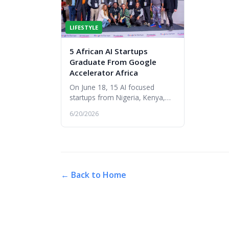
LIFESTYLE
5 African AI Startups
Graduate From Google
Accelerator Africa
On June 18, 15 AI focused
startups from Nigeria, Kenya,
South Africa, Uganda, Tanzania,
6/20/2026
Senegal, Côte d’Ivoire, and
Angola graduated from the
Google f...
← Back to Home