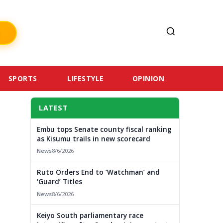
SPORTS
LIFESTYLE
OPINION
LATEST
Embu tops Senate county fiscal ranking
as Kisumu trails in new scorecard
News
8/6/2026
Ruto Orders End to ‘Watchman’ and
‘Guard’ Titles
News
8/6/2026
Keiyo South parliamentary race