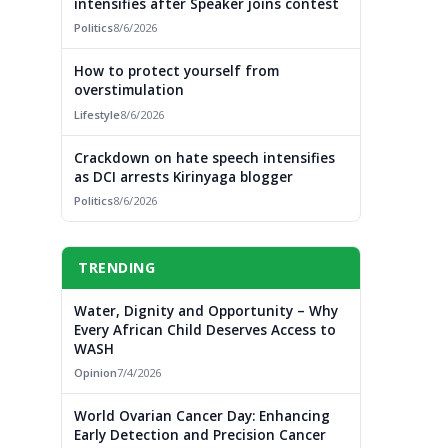
intensifies after Speaker joins contest
Politics
8/6/2026
How to protect yourself from
overstimulation
Lifestyle
8/6/2026
Crackdown on hate speech intensifies
as DCI arrests Kirinyaga blogger
Politics
8/6/2026
TRENDING
Water, Dignity and Opportunity – Why
Every African Child Deserves Access to
WASH
Opinion
7/4/2026
World Ovarian Cancer Day: Enhancing
Early Detection and Precision Cancer