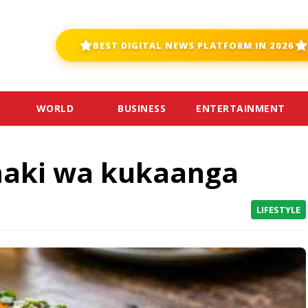
BEST DIGITAL NEWS PLATFORM IN 2026
WORLD
BUSINESS
ENTERTAINMENT
maki wa kukaanga
LIFESTYLE