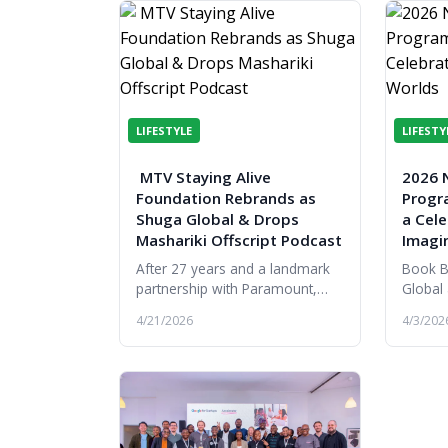
LIFESTYLE
LIFESTY
MTV Staying Alive
2026 N
Foundation Rebrands as
Progr
Shuga Global & Drops
a Cele
Mashariki Offscript Podcast
Imagi
After 27 years and a landmark
Book B
partnership with Paramount,
Global
MTV Staying Alive Foundation
the ret
4/21/2026
4/3/202
rebrands to Shuga Global,
alongsi
expanding its reach,
literat
partnerships and...
progra