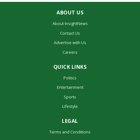
ABOUT US
About InsightNews
Contact Us
Advertise with Us
Careers
QUICK LINKS
Politics
Entertainment
Sports
Lifestyle
LEGAL
Terms and Conditions