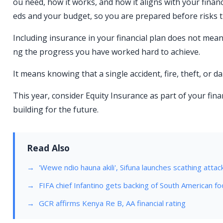
ou need, how it works, and how it aligns with your financ
eds and your budget, so you are prepared before risks t
Including insurance in your financial plan does not mea
ng the progress you have worked hard to achieve.
It means knowing that a single accident, fire, theft, or 
This year, consider Equity Insurance as part of your fin
building for the future.
Read Also
'Wewe ndio hauna akili', Sifuna launches scathing attac
FIFA chief Infantino gets backing of South American fo
GCR affirms Kenya Re B, AA financial rating