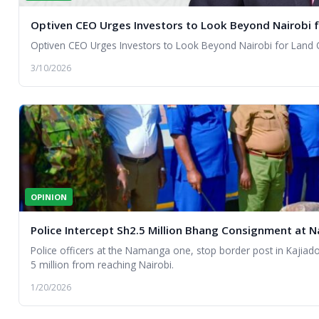
Optiven CEO Urges Investors to Look Beyond Nairobi 
Optiven CEO Urges Investors to Look Beyond Nairobi for Land 
3/10/2026
OPINION
Police Intercept Sh2.5 Million Bhang Consignment at
Police officers at the Namanga one, stop border post in Kajia
5 million from reaching Nairobi.
1/20/2026