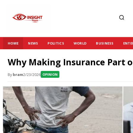
HOME
NEWS
POLITICS
WORLD
BUSINESS
ENTE
Why Making Insurance Part of
By
bram
2/23/2026
OPINION