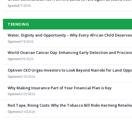
Sports
8/7/2026
TRENDING
Water, Dignity and Opportunity – Why Every African Child Deserve
Opinion
7/4/2026
World Ovarian Cancer Day: Enhancing Early Detection and Precisio
Opinion
5/9/2026
Optiven CEO Urges Investors to Look Beyond Nairobi for Land Oppo
Opinion
3/10/2026
Why Making Insurance Part of Your Financial Plan is Key
Opinion
2/23/2026
Red Tape, Rising Costs: Why the Tobacco Bill Risks Harming Retail
Opinion
2/16/2026