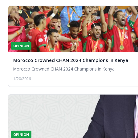
OPINION
Morocco Crowned CHAN 2024 Champions in Kenya
Morocco Crowned CHAN 2024 Champions in Kenya
1/20/2026
OPINION