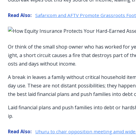
Read Also:
Safaricom and AFTV Promote Grassroots Footba
Or think of the small shop owner who has worked for year
ight, a short circuit causes a fire that destroys part of
osts and days without income.
A break in leaves a family without critical household ite
day use. These are not distant possibilities; they happen
the best laid financial plans and push families into debt 
Laid financial plans and push families into debt or hards
ip.
Read Also:
Uhuru to chair opposition meeting amid wide