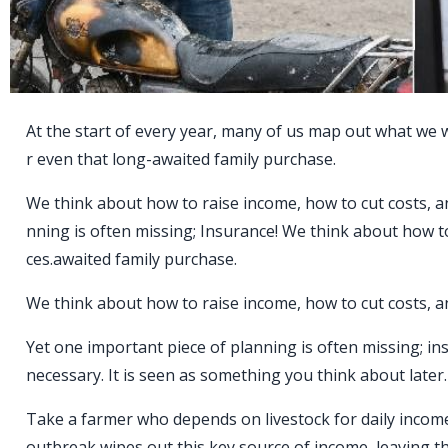
At the start of every year, many of us map out what we wa
r even that long-awaited family purchase.
We think about how to raise income, how to cut costs, a
nning is often missing; Insurance! We think about how t
ces.awaited family purchase.
We think about how to raise income, how to cut costs, a
Yet one important piece of planning is often missing; i
necessary. It is seen as something you think about later. B
Take a farmer who depends on livestock for daily income
outbreak wipes out this key source of income, leaving the