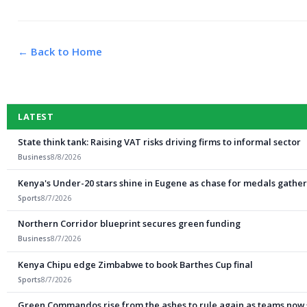
← Back to Home
LATEST
State think tank: Raising VAT risks driving firms to informal sector
Business
8/8/2026
Kenya's Under-20 stars shine in Eugene as chase for medals gathe
Sports
8/7/2026
Northern Corridor blueprint secures green funding
Business
8/7/2026
Kenya Chipu edge Zimbabwe to book Barthes Cup final
Sports
8/7/2026
Green Commandos rise from the ashes to rule again as teams now shi