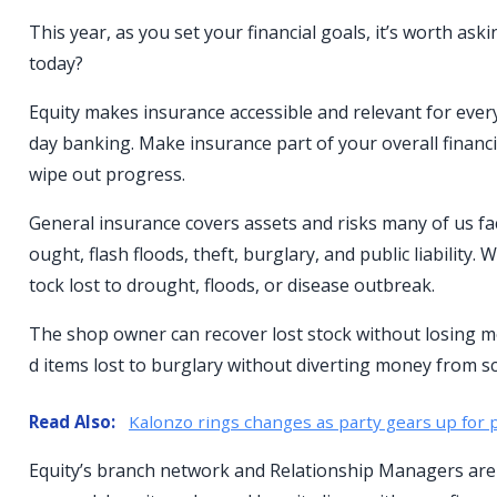
This year, as you set your financial goals, it’s worth a
today?
Equity makes insurance accessible and relevant for ever
day banking. Make insurance part of your overall financ
wipe out progress.
General insurance covers assets and risks many of us fac
ought, flash floods, theft, burglary, and public liability
tock lost to drought, floods, or disease outbreak.
The shop owner can recover lost stock without losing m
d items lost to burglary without diverting money from s
Read Also:
Kalonzo rings changes as party gears up for p
Equity’s branch network and Relationship Managers are