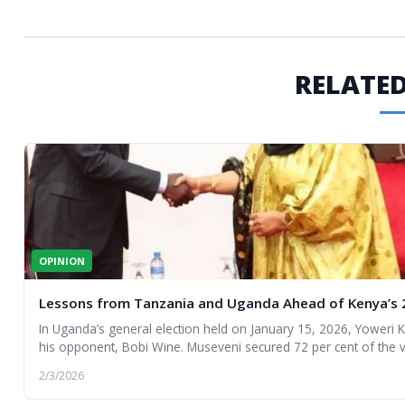
RELATED
OPINION
Lessons from Tanzania and Uganda Ahead of Kenya’s 2
In Uganda’s general election held on January 15, 2026, Yoweri
his opponent, Bobi Wine. Museveni secured 72 per cent of the v
controversy and unrest.
2/3/2026