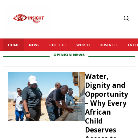
HOME
NEWS
POLITICS
WORLD
BUSINESS
ENTE
OPINION
NEWS
Water,
Dignity and
Opportunity
– Why Every
African
Child
Deserves