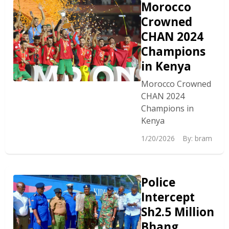
Morocco
Crowned
CHAN 2024
Champions
in Kenya
Morocco Crowned
CHAN 2024
Champions in
Kenya
1/20/2026
By:
bram
Police
Intercept
Sh2.5 Million
Bhang