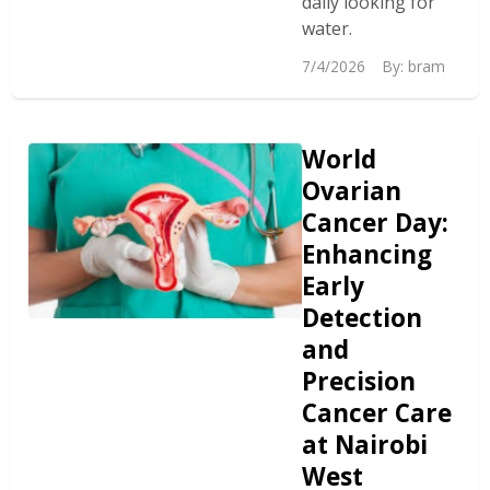
daily looking for
water.
7/4/2026
By:
bram
World
Ovarian
Cancer Day:
Enhancing
Early
Detection
and
Precision
Cancer Care
at Nairobi
West