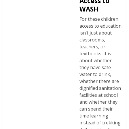
Access to
WASH
For these children,
access to education
isn’t just about
classrooms,
teachers, or
textbooks. It is
about whether
they have safe
water to drink,
whether there are
dignified sanitation
facilities at school
and whether they
can spend their
time learning
instead of trekking