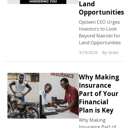
Land
Opportunities
Optiven CEO Urges
Investors to Look
Beyond Nairobi for
Land Opportunities
3/10/2026
By:
bram
Why Making
Insurance
Part of Your
Financial
Plan is Key
Why Making
Insurance Part of