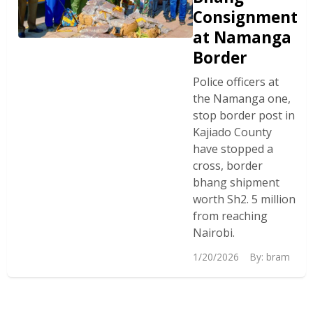
Consignment
at Namanga
Border
Police officers at
the Namanga one,
stop border post in
Kajiado County
have stopped a
cross, border
bhang shipment
worth Sh2. 5 million
from reaching
Nairobi.
1/20/2026
By:
bram