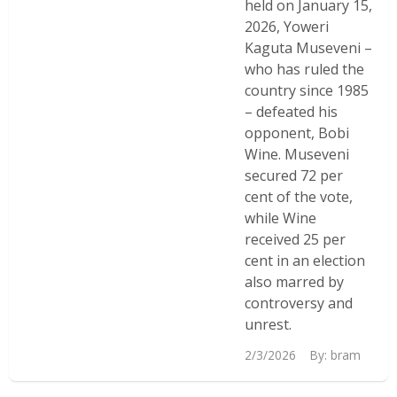
held on January 15,
2026, Yoweri
Kaguta Museveni –
who has ruled the
country since 1985
– defeated his
opponent, Bobi
Wine. Museveni
secured 72 per
cent of the vote,
while Wine
received 25 per
cent in an election
also marred by
controversy and
unrest.
2/3/2026
By:
bram