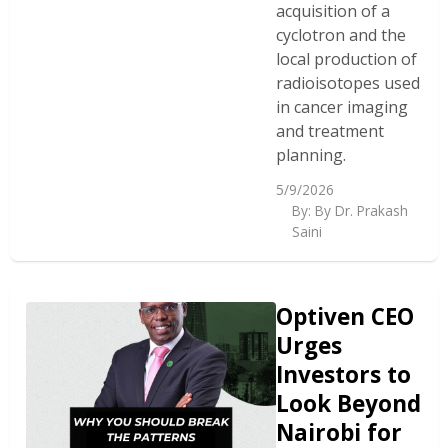
acquisition of a
cyclotron and the
local production of
radioisotopes used
in cancer imaging
and treatment
planning.
5/9/2026
By:
By Dr. Prakash
Saini
Optiven CEO
Urges
Investors to
Look Beyond
Nairobi for