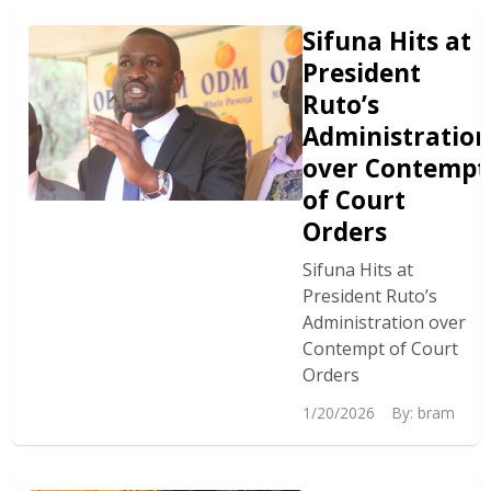
Sifuna Hits at
President
Ruto’s
Administration
over Contempt
of Court
Orders
Sifuna Hits at
President Ruto’s
Administration over
Contempt of Court
Orders
1/20/2026
By:
bram