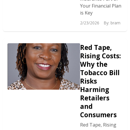
Your Financial Plan
is Key
2/23/2026
By:
bram
Red Tape,
Rising Costs:
Why the
Tobacco Bill
Risks
Harming
Retailers
and
Consumers
Red Tape, Rising