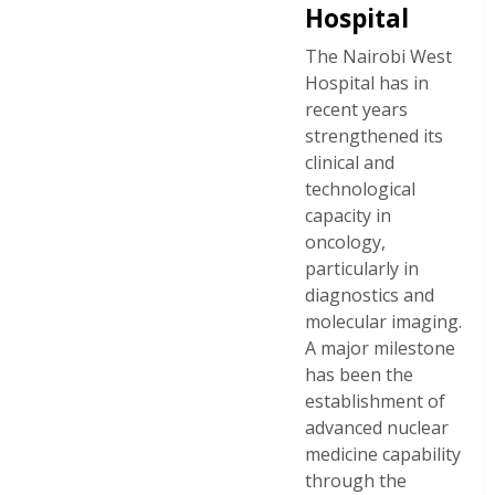
Hospital
The Nairobi West
Hospital has in
recent years
strengthened its
clinical and
technological
capacity in
oncology,
particularly in
diagnostics and
molecular imaging.
A major milestone
has been the
establishment of
advanced nuclear
medicine capability
through the