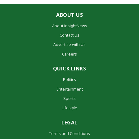
ABOUT US
About InsightNews
Contact Us
Advertise with Us
Careers
QUICK LINKS
Politics
Entertainment
Sports
Lifestyle
LEGAL
Terms and Conditions