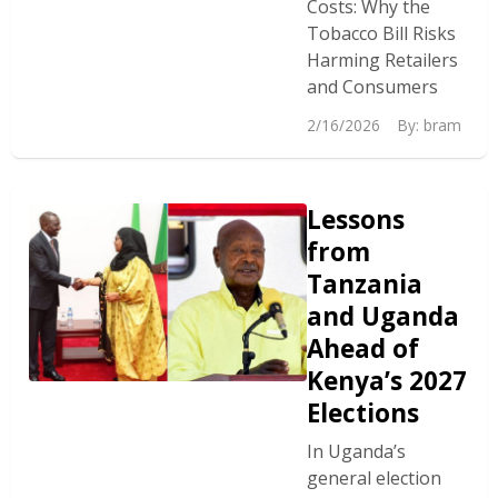
Costs: Why the
Tobacco Bill Risks
Harming Retailers
and Consumers
2/16/2026
By:
bram
Lessons
from
Tanzania
and Uganda
Ahead of
Kenya’s 2027
Elections
In Uganda’s
general election