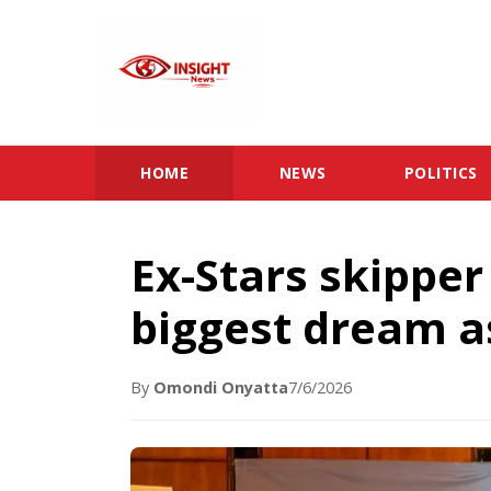
HOME
NEWS
POLITICS
Ex-Stars skippe
biggest dream a
By
Omondi Onyatta
7/6/2026