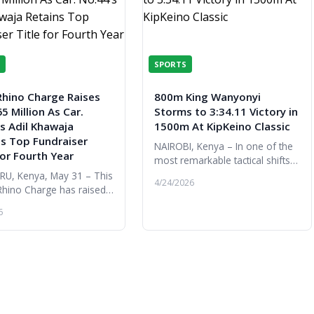
SPORTS
Rhino Charge Raises
800m King Wanyonyi
5 Million As Car.
Storms to 3:34.11 Victory in
s Adil Khawaja
1500m At KipKeino Classic
ns Top Fundraiser
NAIROBI, Kenya – In one of the
for Fourth Year
most remarkable tactical shifts
of the night, Olympic 800m
U, Kenya, May 31 – This
4/24/2026
champion Emmanuel Wanyonyi
Rhino Charge has raised
proved his versatility is as limi...
kable KES 365 million,
6
ghest amount ever raised
Rhino Ark during the ...