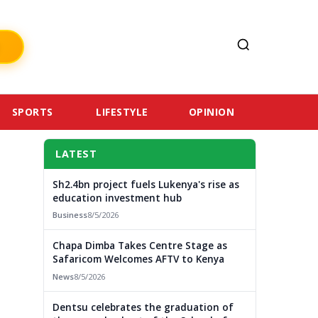
SPORTS
LIFESTYLE
OPINION
LATEST
Sh2.4bn project fuels Lukenya's rise as
education investment hub
Business
8/5/2026
Chapa Dimba Takes Centre Stage as
Safaricom Welcomes AFTV to Kenya
News
8/5/2026
Dentsu celebrates the graduation of