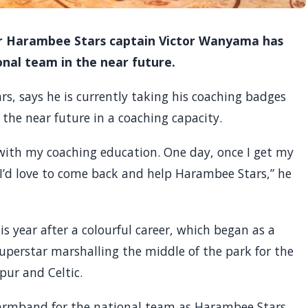
er Harambee Stars captain Victor Wanyama has
onal team in the near future.
, says he is currently taking his coaching badges
the near future in a coaching capacity.
 with my coaching education. One day, once I get my
 I’d love to come back and help Harambee Stars,” he
is year after a colourful career, which began as a
uperstar marshalling the middle of the park for the
ur and Celtic.
e armband for the national team as Harambee Stars