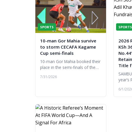
SPORTS
SPORTS
10-man Gor Mahia survive
2026 
to storm CECAFA Kagame
KSh 36
Cup semi-finals
No.44’
Retai
10-man Gor Mahia booked their
Title 
place in the semi-finals of the
2026 CECAFA Kagame Cup after
SAMBUR
7/31/2026
edging Djibouti's Garde
year’s 
Republicaine 1-0 in their final
a remar
6/1/202
Gro...
the hi
by the 