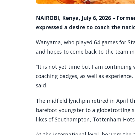
NAIROBI, Kenya, July 6, 2026 – Form
expressed a desire to coach the nati
Wanyama, who played 64 games for Stars
and hopes to come back to the team in 
“It is not yet time but I am continuing
coaching badges, as well as experience,
said.
The midfield lynchpin retired in April th
barefoot youngster to a globetrotting s
likes of Southampton, Tottenham Hotsp
At the international level, he wore th