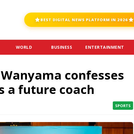
BEST DIGITAL NEWS PLATFORM IN 2026
WORLD
BUSINESS
ENTERTAINMENT
r Wanyama confesses
s a future coach
SPORTS