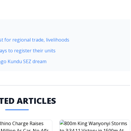
t for regional trade, livelihoods
ys to register their units
Dongo Kundu SEZ dream
TED ARTICLES