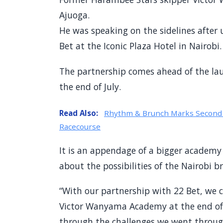
Ajuoga.
He was speaking on the sidelines after 
Bet at the Iconic Plaza Hotel in Nairobi.
The partnership comes ahead of the la
the end of July.
Read Also:
Rhythm & Brunch Marks Second A
Racecourse
It is an appendage of a bigger academy
about the possibilities of the Nairobi 
“With our partnership with 22 Bet, we 
Victor Wanyama Academy at the end of 
through the challenges we went throug