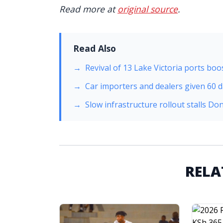
Read more at
original source
.
Read Also
Revival of 13 Lake Victoria ports boos
Car importers and dealers given 60 da
Slow infrastructure rollout stalls 
RELA