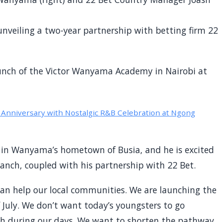
unveiling a two-year partnership with betting firm 22
unch of the Victor Wanyama Academy in Nairobi at
nniversary with Nostalgic R&B Celebration at Ngong
 in Wanyama’s hometown of Busia, and he is excited
branch, coupled with his partnership with 22 Bet.
can help our local communities. We are launching the
July. We don’t want today’s youngsters to go
h during our days. We want to shorten the pathway