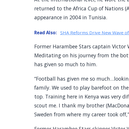
returned to the Africa Cup of Nations (A
appearance in 2004 in Tunisia.
Read Also:
SHA Reforms Drive New Wave of 
Former Harambee Stars captain Victor
Meditating on his journey from the bo
has given so much to him.
“Football has given me so much…lookin
family. We used to play barefoot on the
top. Training here in Kenya was very d
scout me. I thank my brother (MacDona
Sweden from where my career took off,” 
Former Harambee Stars skipper Victor 