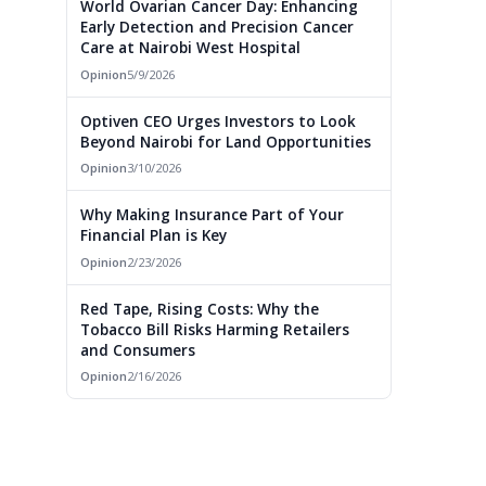
World Ovarian Cancer Day: Enhancing
Early Detection and Precision Cancer
Care at Nairobi West Hospital
Opinion
5/9/2026
Optiven CEO Urges Investors to Look
Beyond Nairobi for Land Opportunities
Opinion
3/10/2026
Why Making Insurance Part of Your
Financial Plan is Key
Opinion
2/23/2026
Red Tape, Rising Costs: Why the
Tobacco Bill Risks Harming Retailers
and Consumers
Opinion
2/16/2026