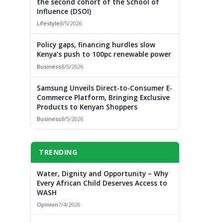
the second cohort of the School of
Influence (DSOI)
Lifestyle
8/5/2026
Policy gaps, financing hurdles slow
Kenya’s push to 100pc renewable power
Business
8/5/2026
Samsung Unveils Direct-to-Consumer E-
Commerce Platform, Bringing Exclusive
Products to Kenyan Shoppers
Business
8/5/2026
TRENDING
Water, Dignity and Opportunity – Why
Every African Child Deserves Access to
WASH
Opinion
7/4/2026