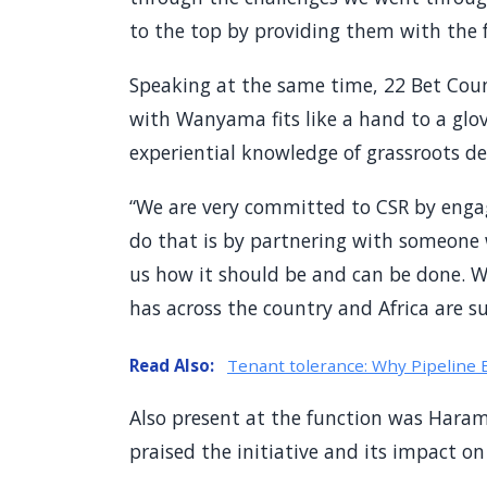
to the top by providing them with the fa
Speaking at the same time, 22 Bet Coun
with Wanyama fits like a hand to a glo
experiential knowledge of grassroots d
“We are very committed to CSR by enga
do that is by partnering with someone
us how it should be and can be done. We
has across the country and Africa are su
Read Also:
Tenant tolerance: Why Pipeline 
Also present at the function was Hara
praised the initiative and its impact on