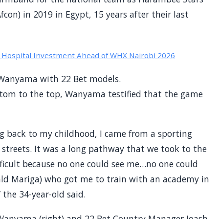
fcon) in 2019 in Egypt, 15 years after their last
Hospital Investment Ahead of WHX Nairobi 2026
 Wanyama with 22 Bet models.
ttom to the top, Wanyama testified that the game
g back to my childhood, I came from a sporting
 streets. It was a long pathway that we took to the
ifficult because no one could see me…no one could
ld Mariga) who got me to train with an academy in
the 34-year-old said.
Wanyama (right) and 22 Bet Country Manager Joash