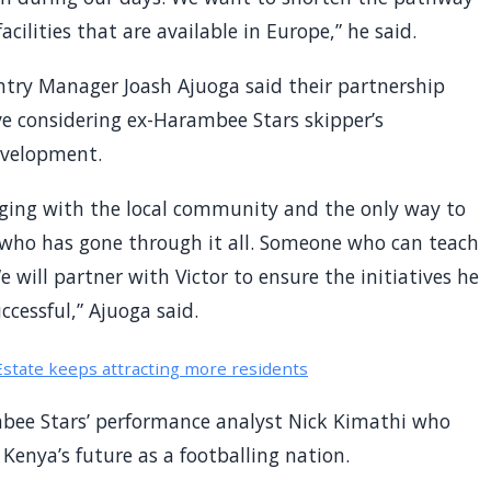
cilities that are available in Europe,” he said.
try Manager Joash Ajuoga said their partnership
ve considering ex-Harambee Stars skipper’s
evelopment.
ging with the local community and the only way to
 who has gone through it all. Someone who can teach
 will partner with Victor to ensure the initiatives he
ccessful,” Ajuoga said.
Estate keeps attracting more residents
mbee Stars’ performance analyst Nick Kimathi who
 Kenya’s future as a footballing nation.