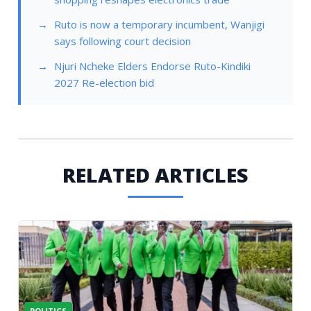
Ruto is now a temporary incumbent, Wanjigi
says following court decision
Njuri Ncheke Elders Endorse Ruto-Kindiki
2027 Re-election bid
RELATED ARTICLES
POLITICS