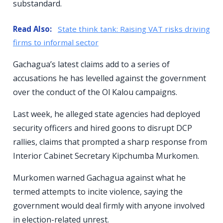
substandard.
Read Also:
State think tank: Raising VAT risks driving
firms to informal sector
Gachagua’s latest claims add to a series of
accusations he has levelled against the government
over the conduct of the Ol Kalou campaigns.
Last week, he alleged state agencies had deployed
security officers and hired goons to disrupt DCP
rallies, claims that prompted a sharp response from
Interior Cabinet Secretary Kipchumba Murkomen.
Murkomen warned Gachagua against what he
termed attempts to incite violence, saying the
government would deal firmly with anyone involved
in election-related unrest.