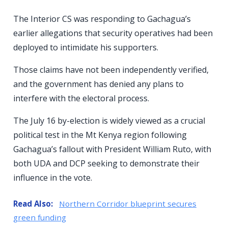
The Interior CS was responding to Gachagua’s
earlier allegations that security operatives had been
deployed to intimidate his supporters.
Those claims have not been independently verified,
and the government has denied any plans to
interfere with the electoral process.
The July 16 by-election is widely viewed as a crucial
political test in the Mt Kenya region following
Gachagua’s fallout with President William Ruto, with
both UDA and DCP seeking to demonstrate their
influence in the vote.
Read Also:
Northern Corridor blueprint secures
green funding