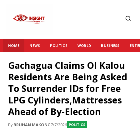
HOME
NEWS
POLITICS
WORLD
BUSINESS
ENTE
Gachagua Claims Ol Kalou
Residents Are Being Asked
To Surrender IDs for Free
LPG Cylinders,Mattresses
Ahead of By-Election
By
BRUHAN MAKONG
7/7/2026
POLITICS