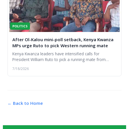
POLITICS
After Ol-Kalou mini-poll setback, Kenya Kwanza
MPs urge Ruto to pick Western running mate
Kenya Kwanza leaders have intensified calls for
President William Ruto to pick a running mate from
Western Kenya....
7/18/2026
← Back to Home