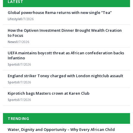
LATEST
Global powerhouse Rema returns with new single “Tea”
Lifestyle
8/7/2026
How the Optiven Investment Dinner Brought Wealth Creation
to Focus
News
8/7/2026
UEFA maintains boycott threat as African confederation backs
Infantino
Sports
8/7/2026
England striker Toney charged with London nightclub assault
Sports
8/7/2026
Kiprotich bags Masters crown at Karen Club
Sports
8/7/2026
TRENDING
Water, Dignity and Opportunity – Why Every African Child