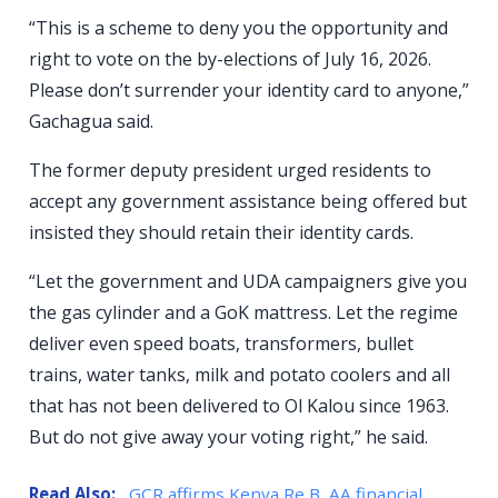
“This is a scheme to deny you the opportunity and
right to vote on the by-elections of July 16, 2026.
Please don’t surrender your identity card to anyone,”
Gachagua said.
The former deputy president urged residents to
accept any government assistance being offered but
insisted they should retain their identity cards.
“Let the government and UDA campaigners give you
the gas cylinder and a GoK mattress. Let the regime
deliver even speed boats, transformers, bullet
trains, water tanks, milk and potato coolers and all
that has not been delivered to Ol Kalou since 1963.
But do not give away your voting right,” he said.
Read Also:
GCR affirms Kenya Re B, AA financial