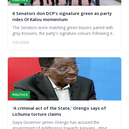
6 Senators don DCP’s signature green as party
rides Ol Kalou momentum
The Senators wore matching green blazers paired with
grey trousers, the party's signature colours following its
first parliamentary victory....
7/21/2026
POLITICS
'A criminal act of the State,' Orengo says of
Lichuma torture claims
Siaya Governor James Orengo has accused the
government of indifference towards Kenyans, citing