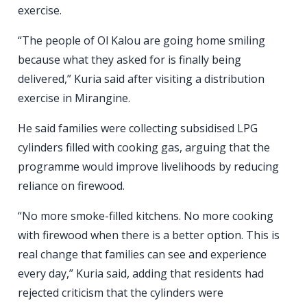
exercise.
“The people of Ol Kalou are going home smiling
because what they asked for is finally being
delivered,” Kuria said after visiting a distribution
exercise in Mirangine.
He said families were collecting subsidised LPG
cylinders filled with cooking gas, arguing that the
programme would improve livelihoods by reducing
reliance on firewood.
“No more smoke-filled kitchens. No more cooking
with firewood when there is a better option. This is
real change that families can see and experience
every day,” Kuria said, adding that residents had
rejected criticism that the cylinders were