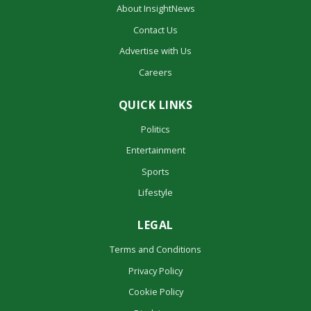
About InsightNews
Contact Us
Advertise with Us
Careers
QUICK LINKS
Politics
Entertainment
Sports
Lifestyle
LEGAL
Terms and Conditions
Privacy Policy
Cookie Policy