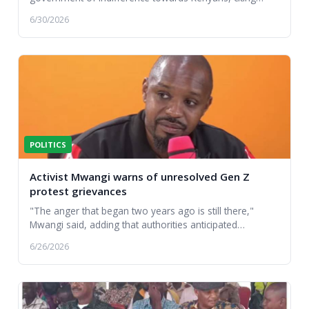
reported abductions and disappearances that followed
6/30/2026
la...
POLITICS
Activist Mwangi warns of unresolved Gen Z
protest grievances
"The anger that began two years ago is still there,"
Mwangi said, adding that authorities anticipated
widespread disruption despite declaring it a nor...
6/26/2026