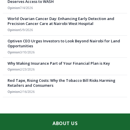
Deserves Access to WASH
Opinion
7/4/2026
World Ovarian Cancer Day: Enhancing Early Detection and
Precision Cancer Care at Nairobi West Hospital
Opinion
5/9/2026
Optiven CEO Urges Investors to Look Beyond Nairobi for Land
Opportunities
Opinion
3/10/2026
Why Making Insurance Part of Your Financial Plan is Key
Opinion
2/23/2026
Red Tape, Rising Costs: Why the Tobacco Bill Risks Harming
Retailers and Consumers
Opinion
2/16/2026
ABOUT US