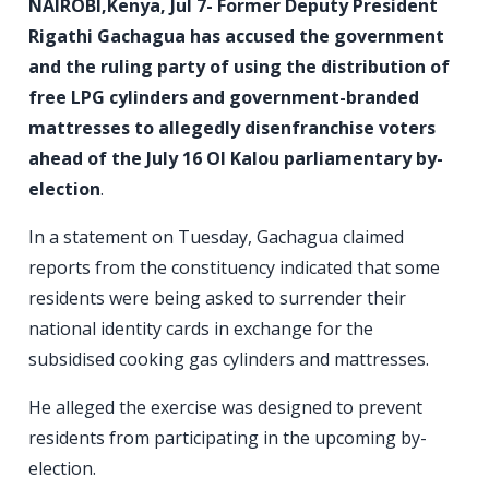
NAIROBI,Kenya, Jul 7- Former Deputy President
Rigathi Gachagua has accused the government
and the ruling party of using the distribution of
free LPG cylinders and government-branded
mattresses to allegedly disenfranchise voters
ahead of the July 16 Ol Kalou parliamentary by-
election
.
In a statement on Tuesday, Gachagua claimed
reports from the constituency indicated that some
residents were being asked to surrender their
national identity cards in exchange for the
subsidised cooking gas cylinders and mattresses.
He alleged the exercise was designed to prevent
residents from participating in the upcoming by-
election.