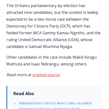
The Ol Kalou parliamentary by-election has
attracted nine candidates, but the contest is widely
expected to be a two-horse race between the
Democracy for Citizens Party (DCP), which has
fielded former MCA Sammy Kamau Ngotho, and the
ruling United Democratic Alliance (UDA), whose
candidate is Samuel Muchina Nyaga.
Other candidates in the race include Wakili Kiragu
Wathuta and Isaac Ndirangu, among others.
Read more at
original source
.
Read Also
Manufacturers turn to direct sales as online
shopping reshapes electronics trade