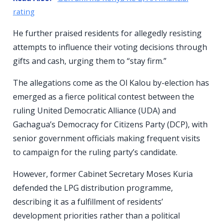
rating
He further praised residents for allegedly resisting
attempts to influence their voting decisions through
gifts and cash, urging them to “stay firm.”
The allegations come as the Ol Kalou by-election has
emerged as a fierce political contest between the
ruling United Democratic Alliance (UDA) and
Gachagua’s Democracy for Citizens Party (DCP), with
senior government officials making frequent visits
to campaign for the ruling party’s candidate.
However, former Cabinet Secretary Moses Kuria
defended the LPG distribution programme,
describing it as a fulfillment of residents’
development priorities rather than a political