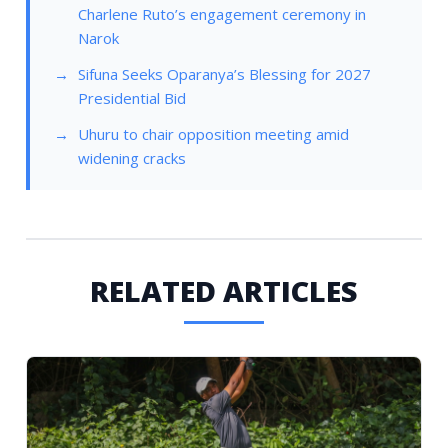
Charlene Ruto’s engagement ceremony in
Narok
Sifuna Seeks Oparanya’s Blessing for 2027
Presidential Bid
Uhuru to chair opposition meeting amid
widening cracks
RELATED ARTICLES