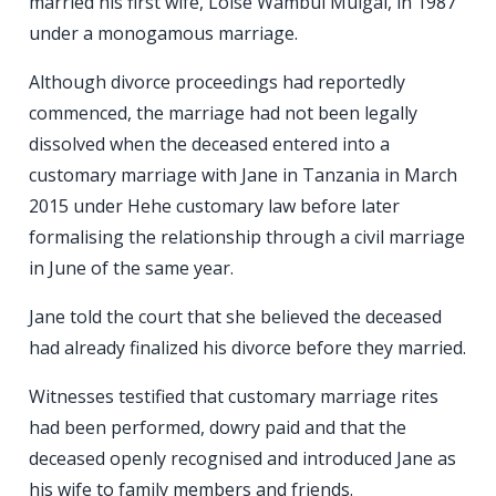
married his first wife, Loise Wambui Muigai, in 1987
under a monogamous marriage.
Although divorce proceedings had reportedly
commenced, the marriage had not been legally
dissolved when the deceased entered into a
customary marriage with Jane in Tanzania in March
2015 under Hehe customary law before later
formalising the relationship through a civil marriage
in June of the same year.
Jane told the court that she believed the deceased
had already finalized his divorce before they married.
Witnesses testified that customary marriage rites
had been performed, dowry paid and that the
deceased openly recognised and introduced Jane as
his wife to family members and friends.