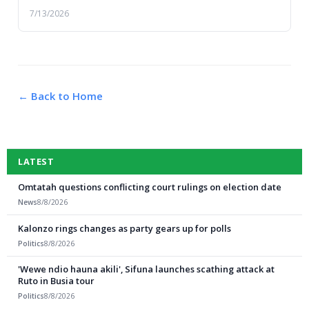
violence, which claimed lives and left prope...
7/13/2026
← Back to Home
LATEST
Omtatah questions conflicting court rulings on election date
News
8/8/2026
Kalonzo rings changes as party gears up for polls
Politics
8/8/2026
'Wewe ndio hauna akili', Sifuna launches scathing attack at
Ruto in Busia tour
Politics
8/8/2026