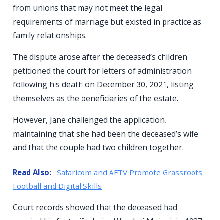
from unions that may not meet the legal
requirements of marriage but existed in practice as
family relationships.
The dispute arose after the deceased’s children
petitioned the court for letters of administration
following his death on December 30, 2021, listing
themselves as the beneficiaries of the estate.
However, Jane challenged the application,
maintaining that she had been the deceased’s wife
and that the couple had two children together.
Read Also:
Safaricom and AFTV Promote Grassroots
Football and Digital Skills
Court records showed that the deceased had