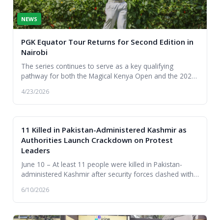
NEWS
PGK Equator Tour Returns for Second Edition in
Nairobi
The series continues to serve as a key qualifying
pathway for both the Magical Kenya Open and the 2028
Summer Olympics in Los Angeles.
4/23/2026
11 Killed in Pakistan-Administered Kashmir as
Authorities Launch Crackdown on Protest
Leaders
June 10 – At least 11 people were killed in Pakistan-
administered Kashmir after security forces clashed with
protesters in the city of Rawalakot, esca...
6/10/2026