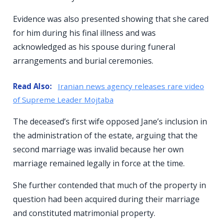
Evidence was also presented showing that she cared
for him during his final illness and was
acknowledged as his spouse during funeral
arrangements and burial ceremonies.
Read Also:
Iranian news agency releases rare video
of Supreme Leader Mojtaba
The deceased’s first wife opposed Jane’s inclusion in
the administration of the estate, arguing that the
second marriage was invalid because her own
marriage remained legally in force at the time.
She further contended that much of the property in
question had been acquired during their marriage
and constituted matrimonial property.