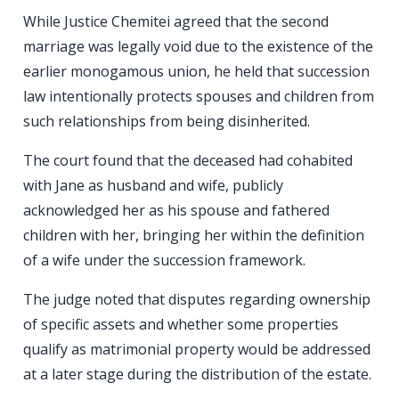
While Justice Chemitei agreed that the second
marriage was legally void due to the existence of the
earlier monogamous union, he held that succession
law intentionally protects spouses and children from
such relationships from being disinherited.
The court found that the deceased had cohabited
with Jane as husband and wife, publicly
acknowledged her as his spouse and fathered
children with her, bringing her within the definition
of a wife under the succession framework.
The judge noted that disputes regarding ownership
of specific assets and whether some properties
qualify as matrimonial property would be addressed
at a later stage during the distribution of the estate.