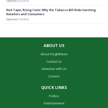
Opinion
2/23/2026
Red Tape, Rising Costs: Why the Tobacco Bill Risks Harming
Retailers and Consumers
Opinion
2/16/2026
ABOUT US
About InsightNews
Contact Us
Advertise with Us
Careers
QUICK LINKS
Politics
Entertainment