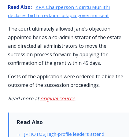
Read Also:
KRA Chairperson Ndiritu Muriithi
declares bid to reclaim Laikipia governor seat
The court ultimately allowed Jane’s objection,
appointed her as a co-administrator of the estate
and directed all administrators to move the
succession process forward by applying for
confirmation of the grant within 45 days.
Costs of the application were ordered to abide the
outcome of the succession proceedings.
Read more at
original source
.
Read Also
[PHOTOS]High-profile leaders attend