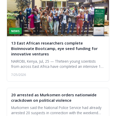
NEWS
13 East African researchers complete
BioInnovate Bootcamp, eye seed funding for
innovative ventures
NAIROBI, Kenya, Jul, 25 — Thirteen young scientists
from across East Africa have completed an intensive 10-
day entrepreneurship boot camp, transformin...
7/25/2026
20 arrested as Murkomen orders nationwide
crackdown on political violence
Murkomen said the National Police Service had already
arrested 20 suspects in connection with the weekend