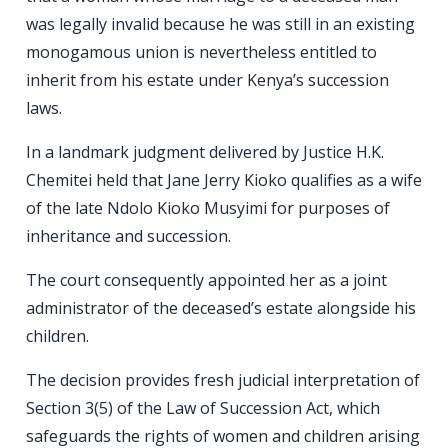
was legally invalid because he was still in an existing
monogamous union is nevertheless entitled to
inherit from his estate under Kenya’s succession
laws.
In a landmark judgment delivered by Justice H.K.
Chemitei held that Jane Jerry Kioko qualifies as a wife
of the late Ndolo Kioko Musyimi for purposes of
inheritance and succession.
The court consequently appointed her as a joint
administrator of the deceased’s estate alongside his
children.
The decision provides fresh judicial interpretation of
Section 3(5) of the Law of Succession Act, which
safeguards the rights of women and children arising