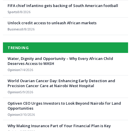
FIFA chief Infantino gets backing of South American football
Sports
8/8/2026
Unlock credit access to unleash African markets
Business
8/8/2026
TRENDING
Water, Dignity and Opportunity – Why Every African Child
Deserves Access to WASH
Opinion
7/4/2026
World Ovarian Cancer Day: Enhancing Early Detection and
Precision Cancer Care at Nairobi West Hospital
Opinion
5/9/2026
Optiven CEO Urges Investors to Look Beyond Nairobi for Land
Opportunities
Opinion
3/10/2026
Why Making Insurance Part of Your Financial Plan is Key