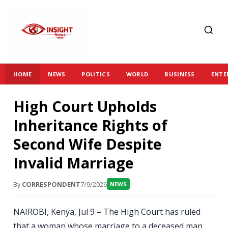
HOME
NEWS
POLITICS
WORLD
BUSINESS
ENTE
High Court Upholds
Inheritance Rights of
Second Wife Despite
Invalid Marriage
By
CORRESPONDENT
7/9/2026
NEWS
NAIROBI, Kenya, Jul 9 – The High Court has ruled
that a woman whose marriage to a deceased man