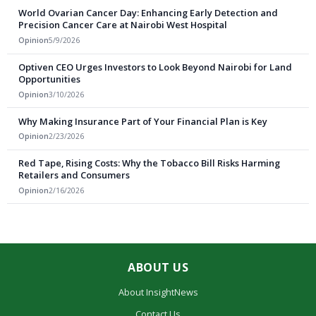
World Ovarian Cancer Day: Enhancing Early Detection and
Precision Cancer Care at Nairobi West Hospital
Opinion
5/9/2026
Optiven CEO Urges Investors to Look Beyond Nairobi for Land
Opportunities
Opinion
3/10/2026
Why Making Insurance Part of Your Financial Plan is Key
Opinion
2/23/2026
Red Tape, Rising Costs: Why the Tobacco Bill Risks Harming
Retailers and Consumers
Opinion
2/16/2026
ABOUT US
About InsightNews
Contact Us