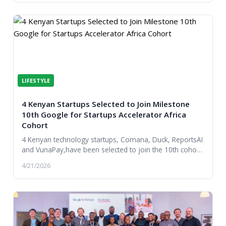
LIFESTYLE
4 Kenyan Startups Selected to Join Milestone
10th Google for Startups Accelerator Africa
Cohort
4 Kenyan technology startups, Comana, Duck, ReportsAI
and VunaPay,have been selected to join the 10th cohort
of the Google for Startups Accelerator Af...
4/21/2026