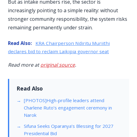
But as intake numbers rise, the sector is
increasingly pointing to a simple reality: without
stronger community responsibility, the system risks
remaining permanently under strain.
Read Also:
KRA Chairperson Ndiritu Muriithi
declares bid to reclaim Laikipia governor seat
Read more at
original source
.
Read Also
[PHOTOS]High-profile leaders attend
Charlene Ruto’s engagement ceremony in
Narok
Sifuna Seeks Oparanya’s Blessing for 2027
Presidential Bid