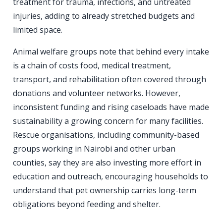
treatment for trauma, infections, and untreated
injuries, adding to already stretched budgets and
limited space.
Animal welfare groups note that behind every intake
is a chain of costs food, medical treatment,
transport, and rehabilitation often covered through
donations and volunteer networks. However,
inconsistent funding and rising caseloads have made
sustainability a growing concern for many facilities.
Rescue organisations, including community-based
groups working in Nairobi and other urban
counties, say they are also investing more effort in
education and outreach, encouraging households to
understand that pet ownership carries long-term
obligations beyond feeding and shelter.