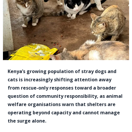
Kenya’s growing population of stray dogs and
cats is increasingly shifting attention away
from rescue-only responses toward a broader
question of community responsibility, as animal
welfare organisations warn that shelters are
operating beyond capacity and cannot manage
the surge alone.