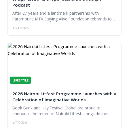
Podcast
After 27 years and a landmark partnership with
Paramount, MTV Staying Alive Foundation rebrands to
Shuga Global, expanding its reach, partnerships and...
4/21/2026
LIFESTYLE
2026 Nairobi Litfest Programme Launches with a
Celebration of Imaginative Worlds
Book Bunk and Hay Festival Global are proud to
announce the return of Nairobi Litfest alongside the
launch of the literature festival’s 2026 programme...
4/3/2026