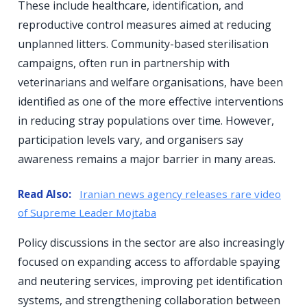
These include healthcare, identification, and
reproductive control measures aimed at reducing
unplanned litters. Community-based sterilisation
campaigns, often run in partnership with
veterinarians and welfare organisations, have been
identified as one of the more effective interventions
in reducing stray populations over time. However,
participation levels vary, and organisers say
awareness remains a major barrier in many areas.
Read Also:
Iranian news agency releases rare video
of Supreme Leader Mojtaba
Policy discussions in the sector are also increasingly
focused on expanding access to affordable spaying
and neutering services, improving pet identification
systems, and strengthening collaboration between