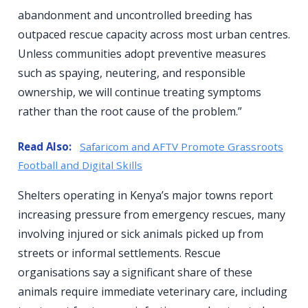
abandonment and uncontrolled breeding has
outpaced rescue capacity across most urban centres.
Unless communities adopt preventive measures
such as spaying, neutering, and responsible
ownership, we will continue treating symptoms
rather than the root cause of the problem.”
Read Also:
Safaricom and AFTV Promote Grassroots
Football and Digital Skills
Shelters operating in Kenya’s major towns report
increasing pressure from emergency rescues, many
involving injured or sick animals picked up from
streets or informal settlements. Rescue
organisations say a significant share of these
animals require immediate veterinary care, including