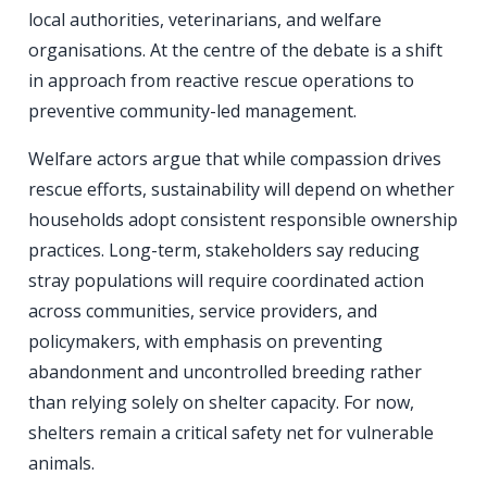
local authorities, veterinarians, and welfare
organisations. At the centre of the debate is a shift
in approach from reactive rescue operations to
preventive community-led management.
Welfare actors argue that while compassion drives
rescue efforts, sustainability will depend on whether
households adopt consistent responsible ownership
practices. Long-term, stakeholders say reducing
stray populations will require coordinated action
across communities, service providers, and
policymakers, with emphasis on preventing
abandonment and uncontrolled breeding rather
than relying solely on shelter capacity. For now,
shelters remain a critical safety net for vulnerable
animals.