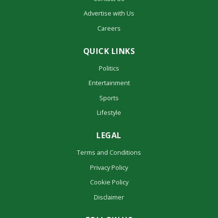
Advertise with Us
Careers
QUICK LINKS
Politics
Entertainment
Sports
Lifestyle
LEGAL
Terms and Conditions
Privacy Policy
Cookie Policy
Disclaimer