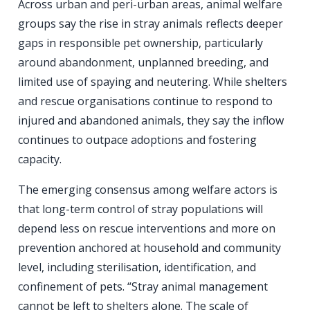
Across urban and peri-urban areas, animal welfare
groups say the rise in stray animals reflects deeper
gaps in responsible pet ownership, particularly
around abandonment, unplanned breeding, and
limited use of spaying and neutering. While shelters
and rescue organisations continue to respond to
injured and abandoned animals, they say the inflow
continues to outpace adoptions and fostering
capacity.
The emerging consensus among welfare actors is
that long-term control of stray populations will
depend less on rescue interventions and more on
prevention anchored at household and community
level, including sterilisation, identification, and
confinement of pets. “Stray animal management
cannot be left to shelters alone. The scale of