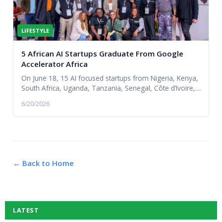
LIFESTYLE
5 African AI Startups Graduate From Google
Accelerator Africa
On June 18, 15 AI focused startups from Nigeria, Kenya,
South Africa, Uganda, Tanzania, Senegal, Côte d’Ivoire,
and Angola graduated from the Google f...
6/20/2026
← Back to Home
LATEST