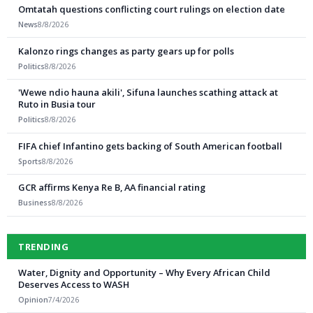
Omtatah questions conflicting court rulings on election date
News
8/8/2026
Kalonzo rings changes as party gears up for polls
Politics
8/8/2026
'Wewe ndio hauna akili', Sifuna launches scathing attack at
Ruto in Busia tour
Politics
8/8/2026
FIFA chief Infantino gets backing of South American football
Sports
8/8/2026
GCR affirms Kenya Re B, AA financial rating
Business
8/8/2026
TRENDING
Water, Dignity and Opportunity – Why Every African Child
Deserves Access to WASH
Opinion
7/4/2026