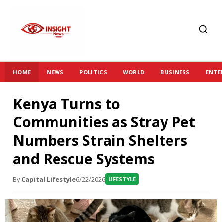
HOME
NEWS
POLITICS
WORLD
BUSINESS
ENTE
Kenya Turns to
Communities as Stray Pet
Numbers Strain Shelters
and Rescue Systems
By
Capital Lifestyle
6/22/2026
LIFESTYLE