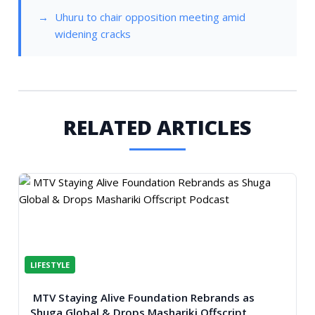
Uhuru to chair opposition meeting amid
widening cracks
RELATED ARTICLES
LIFESTYLE
MTV Staying Alive Foundation Rebrands as
Shuga Global & Drops Mashariki Offscript