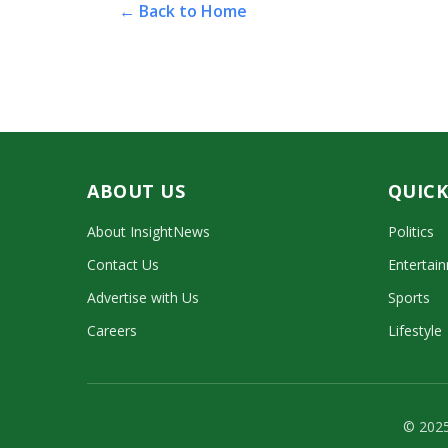
← Back to Home
ABOUT US
QUICK
About InsightNews
Politics
Contact Us
Entertai
Advertise with Us
Sports
Careers
Lifestyle
© 2025