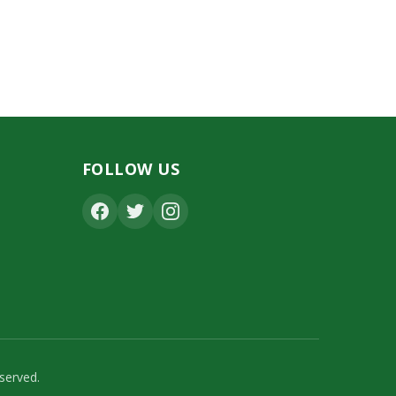
FOLLOW US
served.