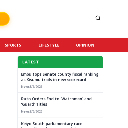
SPORTS
LIFESTYLE
OPINION
LATEST
Embu tops Senate county fiscal ranking
as Kisumu trails in new scorecard
News
8/6/2026
Ruto Orders End to ‘Watchman’ and
‘Guard’ Titles
News
8/6/2026
Keiyo South parliamentary race