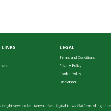
 LINKS
LEGAL
Terms and Conditions
nment
Privacy Policy
Cookie Policy
Disclaimer
 InsightNews.co.ke - Kenya's Best Digital News Platform. All rights re