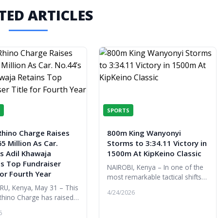
TED ARTICLES
SPORTS
Rhino Charge Raises
800m King Wanyonyi
5 Million As Car.
Storms to 3:34.11 Victory in
s Adil Khawaja
1500m At KipKeino Classic
ns Top Fundraiser
NAIROBI, Kenya – In one of the
for Fourth Year
most remarkable tactical shifts
of the night, Olympic 800m
U, Kenya, May 31 – This
4/24/2026
champion Emmanuel Wanyonyi
Rhino Charge has raised
proved his versatility is as limi...
kable KES 365 million,
6
ghest amount ever raised