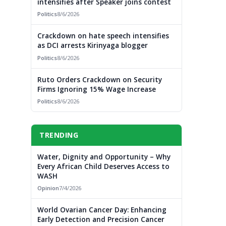
intensifies after Speaker joins contest
Politics
8/6/2026
Crackdown on hate speech intensifies
as DCI arrests Kirinyaga blogger
Politics
8/6/2026
Ruto Orders Crackdown on Security
Firms Ignoring 15% Wage Increase
Politics
8/6/2026
TRENDING
Water, Dignity and Opportunity – Why
Every African Child Deserves Access to
WASH
Opinion
7/4/2026
World Ovarian Cancer Day: Enhancing
Early Detection and Precision Cancer