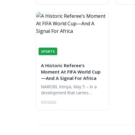
by the 
SPORTS
A Historic Referee’s
Moment At FIFA World Cup
—And A Signal For Africa
NAIROBI, Kenya, May 5 – In a
development that carries
significance far beyond football,
5/5/2026
Omar Abdulkadir Artan has
become the first referee from
Somali...