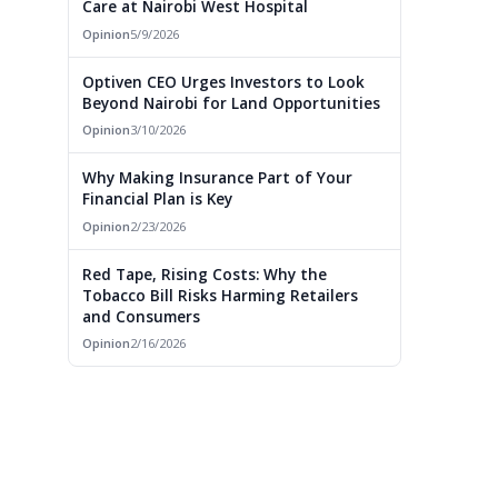
Care at Nairobi West Hospital
Opinion
5/9/2026
Optiven CEO Urges Investors to Look
Beyond Nairobi for Land Opportunities
Opinion
3/10/2026
Why Making Insurance Part of Your
Financial Plan is Key
Opinion
2/23/2026
Red Tape, Rising Costs: Why the
Tobacco Bill Risks Harming Retailers
and Consumers
Opinion
2/16/2026