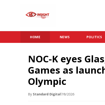
HOME
NEWS
POLITICS
NOC-K eyes Gl
Games as launch
Olympic
By
Standard Digital
7/8/2026