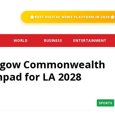
BEST DIGITAL NEWS PLATFORM IN 2026
WORLD
BUSINESS
ENTERTAINMENT
asgow Commonwealth
pad for LA 2028
SPORTS