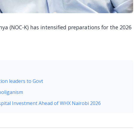
a (NOC-K) has intensified preparations for the 2026
ion leaders to Govt
ooliganism
pital Investment Ahead of WHX Nairobi 2026