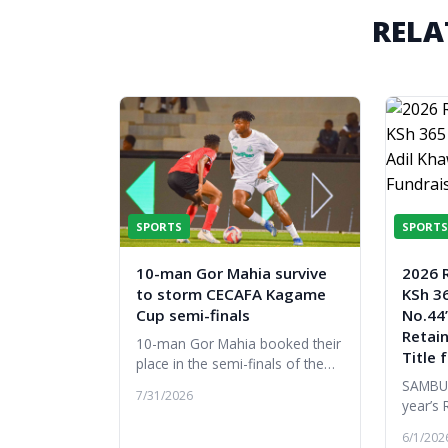
RELA
SPORTS
SPORTS
10-man Gor Mahia survive
2026 
to storm CECAFA Kagame
KSh 36
Cup semi-finals
No.44’
Retai
10-man Gor Mahia booked their
Title 
place in the semi-finals of the
2026 CECAFA Kagame Cup after
SAMBUR
7/31/2026
edging Djibouti's Garde
year’s 
Republicaine 1-0 in their final
a remar
6/1/202
Gro...
the hi