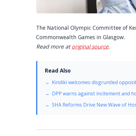
The National Olympic Committee of Keny
Commonwealth Games in Glasgow.
Read more at
original source
.
Read Also
Kindiki welcomes disgruntled opposit
DPP warns against incitement and h
SHA Reforms Drive New Wave of Hos