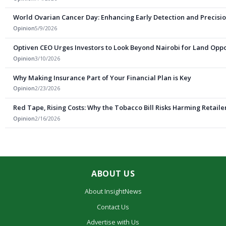
World Ovarian Cancer Day: Enhancing Early Detection and Precisio
Opinion
5/9/2026
Optiven CEO Urges Investors to Look Beyond Nairobi for Land Oppo
Opinion
3/10/2026
Why Making Insurance Part of Your Financial Plan is Key
Opinion
2/23/2026
Red Tape, Rising Costs: Why the Tobacco Bill Risks Harming Retail
Opinion
2/16/2026
ABOUT US
About InsightNews
Contact Us
Advertise with Us