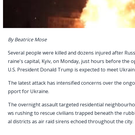
By Beatrice Mose
Several people were killed and dozens injured after Rus
raine's capital, Kyiv, on Monday, just hours before the
U.S. President Donald Trump is expected to meet Ukrain
The latest attack has intensified concerns over the ong
pport for Ukraine.
The overnight assault targeted residential neighbourho
ws rushing to rescue civilians trapped beneath the rubb
al districts as air raid sirens echoed throughout the city.