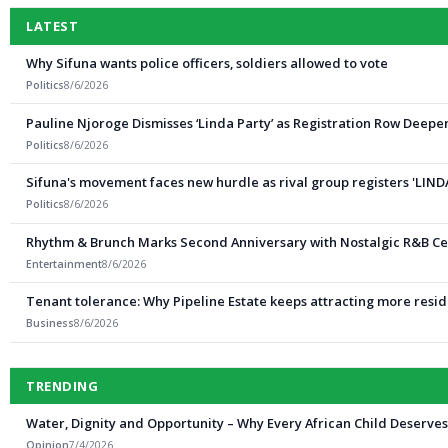
LATEST
Why Sifuna wants police officers, soldiers allowed to vote
Politics
8/6/2026
Pauline Njoroge Dismisses ‘Linda Party’ as Registration Row Deepe
Politics
8/6/2026
Sifuna's movement faces new hurdle as rival group registers 'LIND
Politics
8/6/2026
Rhythm & Brunch Marks Second Anniversary with Nostalgic R&B Ce
Entertainment
8/6/2026
Tenant tolerance: Why Pipeline Estate keeps attracting more resi
Business
8/6/2026
TRENDING
Water, Dignity and Opportunity – Why Every African Child Deserve
Opinion
7/4/2026