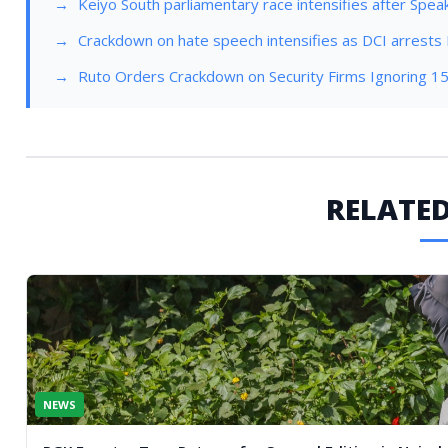
Keiyo South parliamentary race intensifies after Spea
Crackdown on hate speech intensifies as DCI arrests 
Ruto Orders Crackdown on Security Firms Ignoring 
RELATED
NEWS