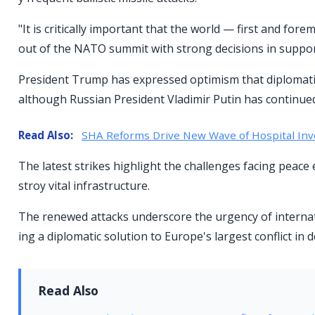
"It is critically important that the world — first and 
out of the NATO summit with strong decisions in support
President Trump has expressed optimism that diplomatic 
although Russian President Vladimir Putin has continued
Read Also:
SHA Reforms Drive New Wave of Hospital In
The latest strikes highlight the challenges facing peace ef
stroy vital infrastructure.
The renewed attacks underscore the urgency of internat
ing a diplomatic solution to Europe's largest conflict in 
Read Also