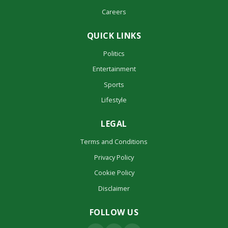
Careers
QUICK LINKS
Politics
Entertainment
Sports
Lifestyle
LEGAL
Terms and Conditions
Privacy Policy
Cookie Policy
Disclaimer
FOLLOW US