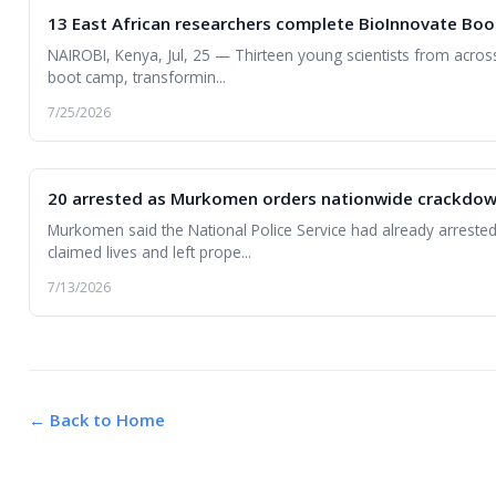
13 East African researchers complete BioInnovate Boo
NAIROBI, Kenya, Jul, 25 — Thirteen young scientists from acros
boot camp, transformin...
7/25/2026
20 arrested as Murkomen orders nationwide crackdown 
Murkomen said the National Police Service had already arrested
claimed lives and left prope...
7/13/2026
← Back to Home