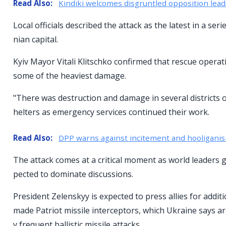
Read Also:
Kindiki welcomes disgruntled opposition lead
Local officials described the attack as the latest in a s
nian capital.
Kyiv Mayor Vitali Klitschko confirmed that rescue operat
some of the heaviest damage.
"There was destruction and damage in several districts of
helters as emergency services continued their work.
Read Also:
DPP warns against incitement and hooligani
The attack comes at a critical moment as world leaders 
pected to dominate discussions.
President Zelenskyy is expected to press allies for additi
made Patriot missile interceptors, which Ukraine says are
y frequent ballistic missile attacks.