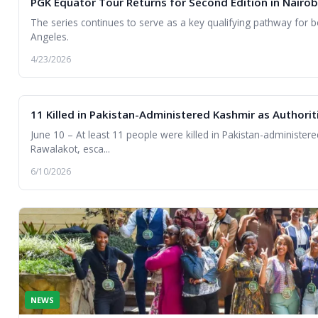
PGK Equator Tour Returns for Second Edition in Nairob
The series continues to serve as a key qualifying pathway fo
Angeles.
4/23/2026
11 Killed in Pakistan-Administered Kashmir as Author
June 10 – At least 11 people were killed in Pakistan-administered
Rawalakot, esca...
6/10/2026
NEWS