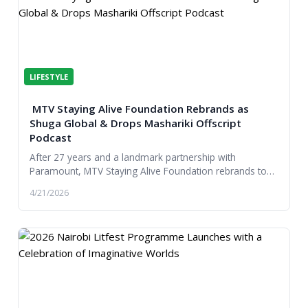
LIFESTYLE
MTV Staying Alive Foundation Rebrands as
Shuga Global & Drops Mashariki Offscript
Podcast
After 27 years and a landmark partnership with
Paramount, MTV Staying Alive Foundation rebrands to
Shuga Global, expanding its reach, partnerships and...
4/21/2026