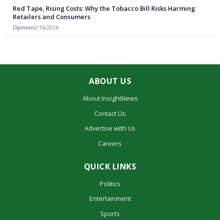
Red Tape, Rising Costs: Why the Tobacco Bill Risks Harming
Retailers and Consumers
Opinion
2/16/2026
ABOUT US
About InsightNews
Contact Us
Advertise with Us
Careers
QUICK LINKS
Politics
Entertainment
Sports