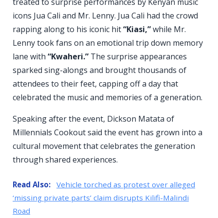
treated to surprise performances by Kenyan music
icons Jua Cali and Mr. Lenny. Jua Cali had the crowd
rapping along to his iconic hit
“Kiasi,”
while Mr.
Lenny took fans on an emotional trip down memory
lane with
“Kwaheri.”
The surprise appearances
sparked sing-alongs and brought thousands of
attendees to their feet, capping off a day that
celebrated the music and memories of a generation.
Speaking after the event, Dickson Matata of
Millennials Cookout said the event has grown into a
cultural movement that celebrates the generation
through shared experiences.
Read Also:
Vehicle torched as protest over alleged
‘missing private parts’ claim disrupts Kilifi-Malindi
Road