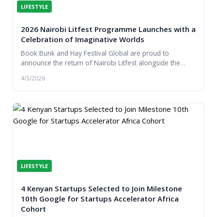
LIFESTYLE
2026 Nairobi Litfest Programme Launches with a
Celebration of Imaginative Worlds
Book Bunk and Hay Festival Global are proud to
announce the return of Nairobi Litfest alongside the
launch of the literature festival’s 2026 programme...
4/3/2026
LIFESTYLE
4 Kenyan Startups Selected to Join Milestone
10th Google for Startups Accelerator Africa
Cohort