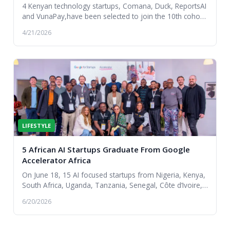
4 Kenyan technology startups, Comana, Duck, ReportsAI
and VunaPay,have been selected to join the 10th cohort
of the Google for Startups Accelerator Af...
4/21/2026
LIFESTYLE
5 African AI Startups Graduate From Google
Accelerator Africa
On June 18, 15 AI focused startups from Nigeria, Kenya,
South Africa, Uganda, Tanzania, Senegal, Côte d’Ivoire,
and Angola graduated from the Google f...
6/20/2026