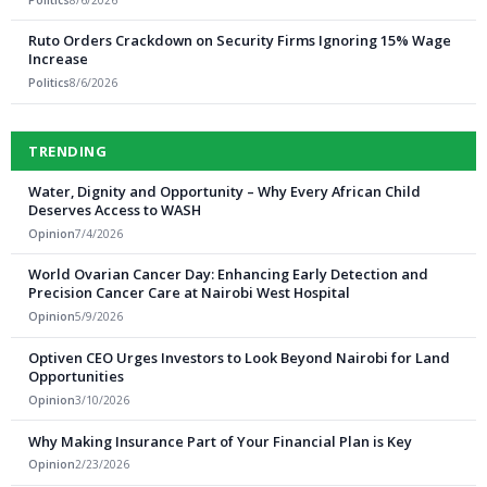
Ruto Orders Crackdown on Security Firms Ignoring 15% Wage
Increase
Politics
8/6/2026
TRENDING
Water, Dignity and Opportunity – Why Every African Child
Deserves Access to WASH
Opinion
7/4/2026
World Ovarian Cancer Day: Enhancing Early Detection and
Precision Cancer Care at Nairobi West Hospital
Opinion
5/9/2026
Optiven CEO Urges Investors to Look Beyond Nairobi for Land
Opportunities
Opinion
3/10/2026
Why Making Insurance Part of Your Financial Plan is Key
Opinion
2/23/2026