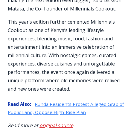
making the next edition even bigger,” said Dickson
Matata, the Co- Founder of Millennials Cookout.
This year’s edition further cemented Millennials
Cookout as one of Kenya’s leading lifestyle
experiences, blending music, food, fashion and
entertainment into an immersive celebration of
millennial culture. With nostalgic games, curated
experiences, diverse cuisines and unforgettable
performances, the event once again delivered a
unique platform where old memories were relived
and new ones were created.
Read Also:
Runda Residents Protest Alleged Grab of
Public Land, Oppose High-Rise Plan
Read more at
original source
.