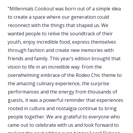
“Millennials Cookout was born out of a simple idea
to create a space where our generation could
reconnect with the things that shaped us. We
wanted people to relive the soundtrack of their
youth, enjoy incredible food, express themselves
through fashion and create new memories with
friends and family. This year’s edition brought that
vision to life in an incredible way. From the
overwhelming embrace of the Rodeo Chic theme to
the amazing culinary experience, the surprise
performances and the energy from thousands of
guests, it was a powerful reminder that experiences
rooted in culture and nostalgia continue to bring
people together. We are grateful to everyone who
came out to celebrate with us and look forward to