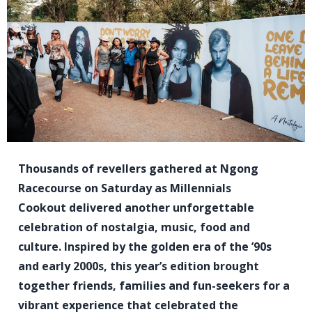
Thousands of revellers gathered at Ngong
Racecourse on Saturday as Millennials
Cookout delivered another unforgettable
celebration of nostalgia, music, food and
culture. Inspired by the golden era of the ’90s
and early 2000s, this year’s edition brought
together friends, families and fun-seekers for a
vibrant experience that celebrated the