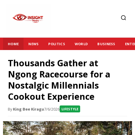
HOME
NEWS
POLITICS
WORLD
BUSINESS
ENTE
Thousands Gather at
Ngong Racecourse for a
Nostalgic Millennials
Cookout Experience
By
King Bee Kiragu
7/6/2026
LIFESTYLE