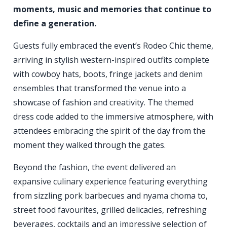
moments, music and memories that continue to
define a generation.
Guests fully embraced the event’s Rodeo Chic theme,
arriving in stylish western-inspired outfits complete
with cowboy hats, boots, fringe jackets and denim
ensembles that transformed the venue into a
showcase of fashion and creativity. The themed
dress code added to the immersive atmosphere, with
attendees embracing the spirit of the day from the
moment they walked through the gates.
Beyond the fashion, the event delivered an
expansive culinary experience featuring everything
from sizzling pork barbecues and nyama choma to,
street food favourites, grilled delicacies, refreshing
beverages, cocktails and an impressive selection of