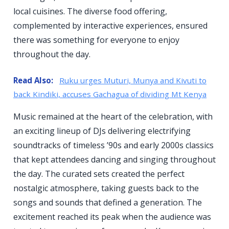
local cuisines. The diverse food offering,
complemented by interactive experiences, ensured
there was something for everyone to enjoy
throughout the day.
Read Also:
Ruku urges Muturi, Munya and Kivuti to
back Kindiki, accuses Gachagua of dividing Mt Kenya
Music remained at the heart of the celebration, with
an exciting lineup of DJs delivering electrifying
soundtracks of timeless ’90s and early 2000s classics
that kept attendees dancing and singing throughout
the day. The curated sets created the perfect
nostalgic atmosphere, taking guests back to the
songs and sounds that defined a generation. The
excitement reached its peak when the audience was