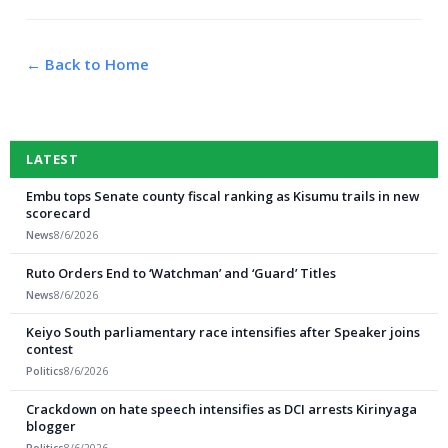
← Back to Home
LATEST
Embu tops Senate county fiscal ranking as Kisumu trails in new
scorecard
News
8/6/2026
Ruto Orders End to ‘Watchman’ and ‘Guard’ Titles
News
8/6/2026
Keiyo South parliamentary race intensifies after Speaker joins
contest
Politics
8/6/2026
Crackdown on hate speech intensifies as DCI arrests Kirinyaga
blogger
Politics
8/6/2026