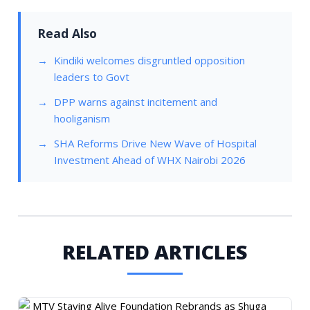
Read Also
Kindiki welcomes disgruntled opposition
leaders to Govt
DPP warns against incitement and
hooliganism
SHA Reforms Drive New Wave of Hospital
Investment Ahead of WHX Nairobi 2026
RELATED ARTICLES