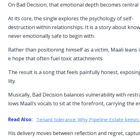
On Bad Decision, that emotional depth becomes central t
At its core, the single explores the psychology of self-
destruction within relationships. It is a story about 
never emotionally safe to begin with.
Rather than positioning himself as a victim, Maali leans
e hope that often fuel toxic attachments.
The result is a song that feels painfully honest, expos
lity.
Musically, Bad Decision balances vulnerability with rest
lows Maali’s vocals to sit at the forefront, carrying the 
Read Also:
Tenant tolerance: Why Pipeline Estate keeps 
His delivery moves between reflection and regret, captu