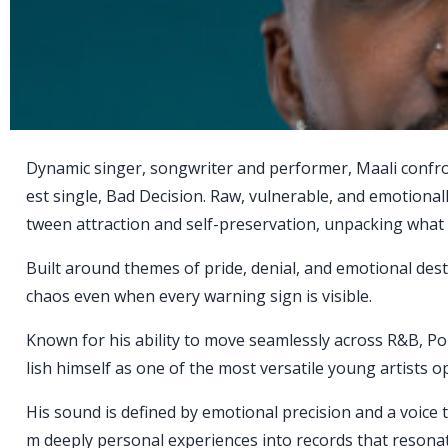
Dynamic singer, songwriter and performer, Maali confro
est single, Bad Decision. Raw, vulnerable, and emotional
tween attraction and self-preservation, unpacking what 
Built around themes of pride, denial, and emotional dest
chaos even when every warning sign is visible.
Known for his ability to move seamlessly across R&B, Pop
lish himself as one of the most versatile young artists 
His sound is defined by emotional precision and a voice
m deeply personal experiences into records that resonat