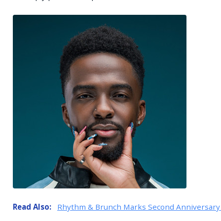
Read Also:
Rhythm & Brunch Marks Second Anniversary 