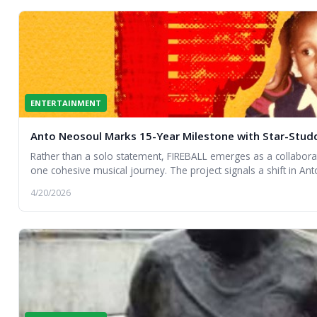
ENTERTAINMENT
Anto Neosoul Marks 15-Year Milestone with Star-Stu
Rather than a solo statement, FIREBALL emerges as a collaborat
one cohesive musical journey. The project signals a shift in Anto’
curator of sound and a connector of musical worlds.
4/20/2026