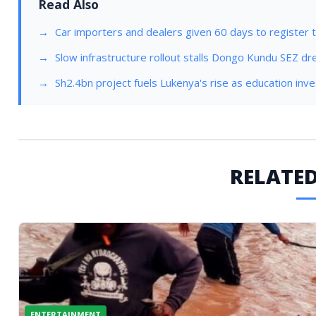
Read Also
Car importers and dealers given 60 days to register t
Slow infrastructure rollout stalls Dongo Kundu SEZ d
Sh2.4bn project fuels Lukenya's rise as education in
RELATED
ENTERTAINMENT