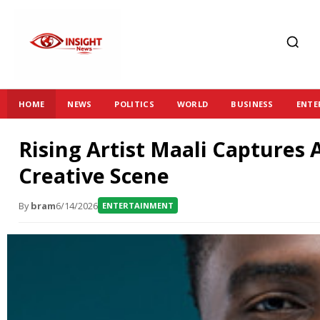
HOME
NEWS
POLITICS
WORLD
BUSINESS
ENTE
Rising Artist Maali Captures 
Creative Scene
By
bram
6/14/2026
ENTERTAINMENT