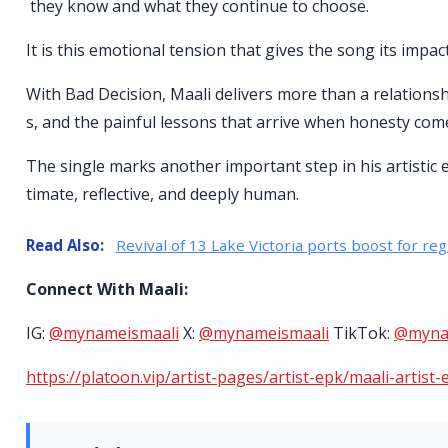
they know and what they continue to choose.
It is this emotional tension that gives the song its impact
With Bad Decision, Maali delivers more than a relationsh
s, and the painful lessons that arrive when honesty come
The single marks another important step in his artistic ev
timate, reflective, and deeply human.
Read Also:
Revival of 13 Lake Victoria ports boost for reg
Connect With Maali:
IG:
@mynameismaali
X:
@mynameismaali
TikTok:
@myna
https://platoon.vip/artist-pages/artist-epk/maali-artist-