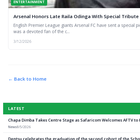
ENTERTAINMENT
Arsenal Honors Late Raila Odinga With Special Tribute
English Premier League giants Arsenal FC have sent a special 
was a devoted fan of the c...
3/12/2026
← Back to Home
LATEST
Chapa Dimba Takes Centre Stage as Safaricom Welcomes AFTV to
News
8/5/2026
Dentsu celebrates the graduation of the second cohort of the Schoo