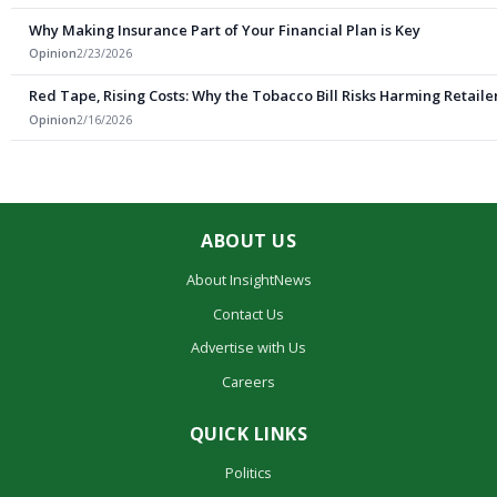
Why Making Insurance Part of Your Financial Plan is Key
Opinion
2/23/2026
Red Tape, Rising Costs: Why the Tobacco Bill Risks Harming Retail
Opinion
2/16/2026
ABOUT US
About InsightNews
Contact Us
Advertise with Us
Careers
QUICK LINKS
Politics