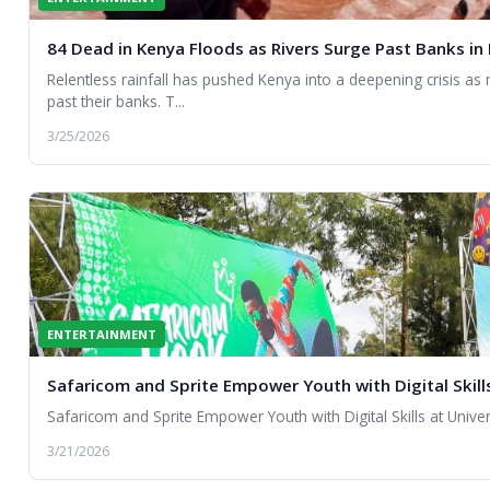
84 Dead in Kenya Floods as Rivers Surge Past Banks in
Relentless rainfall has pushed Kenya into a deepening crisis as
past their banks. T...
3/25/2026
ENTERTAINMENT
Safaricom and Sprite Empower Youth with Digital Skills
Safaricom and Sprite Empower Youth with Digital Skills at Univer
3/21/2026