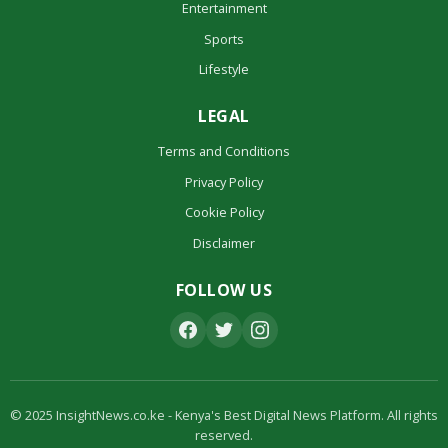
Entertainment
Sports
Lifestyle
LEGAL
Terms and Conditions
Privacy Policy
Cookie Policy
Disclaimer
FOLLOW US
© 2025 InsightNews.co.ke - Kenya's Best Digital News Platform. All rights
reserved.