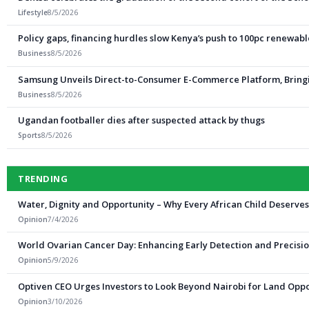
Lifestyle
8/5/2026
Policy gaps, financing hurdles slow Kenya’s push to 100pc renewab
Business
8/5/2026
Samsung Unveils Direct-to-Consumer E-Commerce Platform, Bringi
Business
8/5/2026
Ugandan footballer dies after suspected attack by thugs
Sports
8/5/2026
TRENDING
Water, Dignity and Opportunity – Why Every African Child Deserve
Opinion
7/4/2026
World Ovarian Cancer Day: Enhancing Early Detection and Precisio
Opinion
5/9/2026
Optiven CEO Urges Investors to Look Beyond Nairobi for Land Oppo
Opinion
3/10/2026